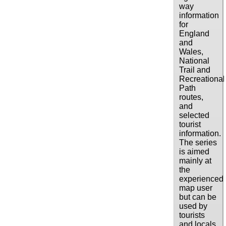
way
information
for
England
and
Wales,
National
Trail and
Recreational
Path
routes,
and
selected
tourist
information.
The series
is aimed
mainly at
the
experienced
map user
but can be
used by
tourists
and locals