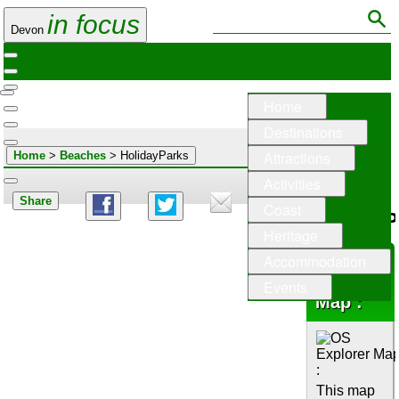
in focus
Devon
Home
Destinations
Attractions
Home
>
Beaches
> HolidayParks
Activities
Share
Coast
HolidayP
Heritage
Accommodation
OS
Explorer
Events
Map :
This map