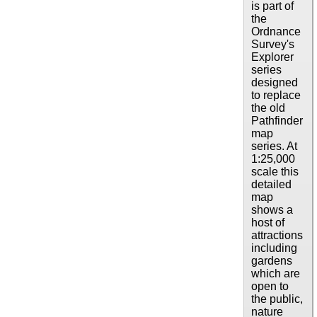
is part of
the
Ordnance
Survey's
Explorer
series
designed
to replace
the old
Pathfinder
map
series. At
1:25,000
scale this
detailed
map
shows a
host of
attractions
including
gardens
which are
open to
the public,
nature