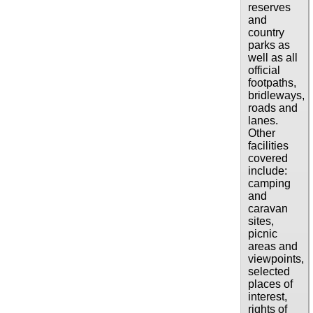
reserves
and
country
parks as
well as all
official
footpaths,
bridleways,
roads and
lanes.
Other
facilities
covered
include:
camping
and
caravan
sites,
picnic
areas and
viewpoints,
selected
places of
interest,
rights of