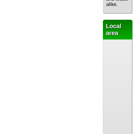
alike.
Local
area