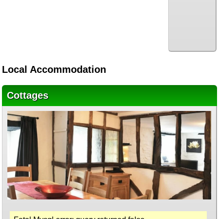
Local Accommodation
Cottages