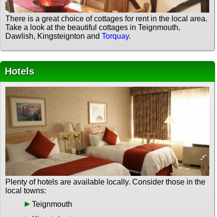
There is a great choice of cottages for rent in the local area.
Take a look at the beautiful cottages in Teignmouth,
Dawlish, Kingsteignton and
Torquay
.
Hotels
Plenty of hotels are available locally. Consider those in the
local towns:
Teignmouth