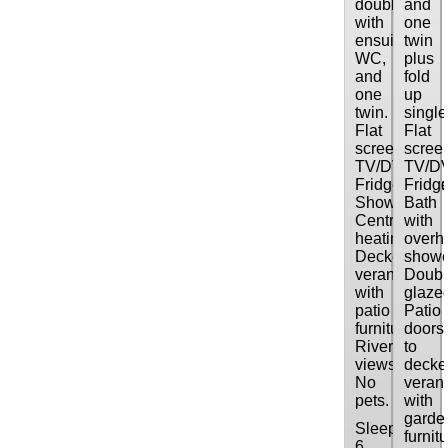
double
and
with
one
ensuite
twin
WC,
plus
and
fold
one
up
twin.
single
Flat
Flat
screen
scree
TV/DVD/CD.
TV/D
Fridge/freeze
Fridge
Shower.
Bath
Central
with
heating.
overh
Decked
showe
verandah
Doubl
with
glaze
patio
Patio
furniture.
doors
River
to
views.
decke
No
veran
pets.
with
garde
Sleeps:
furnitu
6