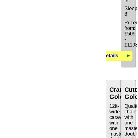
Sleep
8
Price
from:
£509
-
£119
Details
Cranmer
Cutt
Gold
Gol
12ft-
Qualit
wide
chalet
caravan
with
with
one
one
maste
master
doubl