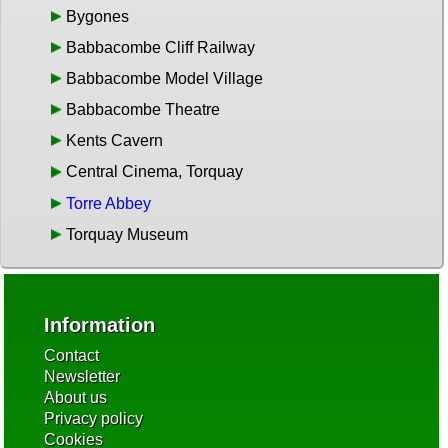
Bygones
Babbacombe Cliff Railway
Babbacombe Model Village
Babbacombe Theatre
Kents Cavern
Central Cinema, Torquay
Torre Abbey
Torquay Museum
Information
Contact
Newsletter
About us
Privacy policy
Cookies