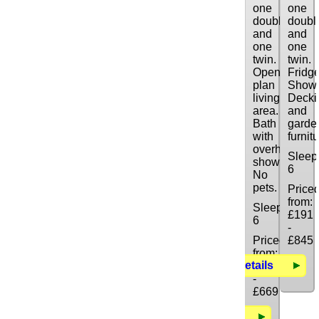
one
one
double
doubl
and
and
one
one
twin.
twin.
Open
Fridge
plan
Showe
living
Decki
area.
and
Bath
garde
with
furnitu
overhead
Sleep
shower.
6
No
pets.
Price
from:
Sleeps:
£191
6
-
Priced
£845
from:
Details
£154
-
£669
Details