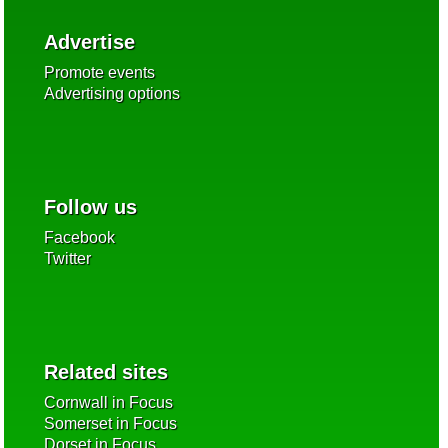
Advertise
Promote events
Advertising options
Follow us
Facebook
Twitter
Related sites
Cornwall in Focus
Somerset in Focus
Dorset in Focus