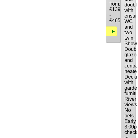
from:
doubl
£139
with
-
ensui
£465
WC
and
Details
two
twin.
Showe
Doubl
glaze
and
centra
heate
Decki
with
garde
furnitu
River
views
No
pets.
Early
3.00
check
in.