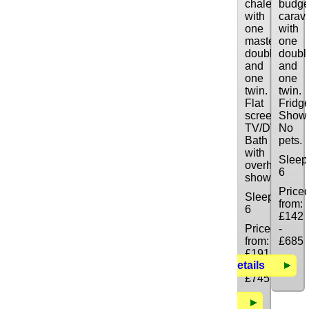
chalet
budge
with
carav
one
with
master
one
double
doubl
and
and
one
one
twin.
twin.
Flat
Fridge
screen
Showe
TV/DVD/CD.
No
Bath
pets.
with
Sleep
overhead
6
shower.
Price
Sleeps:
from:
6
£142
Priced
-
from:
£685
£191
Details
-
£745
Details