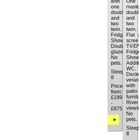
with
One
one
maste
double
doubl
and
and
two
two
twin.
twin.
Fridge/freeze
Flat
Shower.
scree
Double
TV/D
glazed.
Fridge
No
Showe
pets.
Additi
WC.
Sleeps:
Deck
8
veran
with
Priced
patio
from:
furnitu
£199
River
-
views
£875
No
pets.
Details
Sleep
8