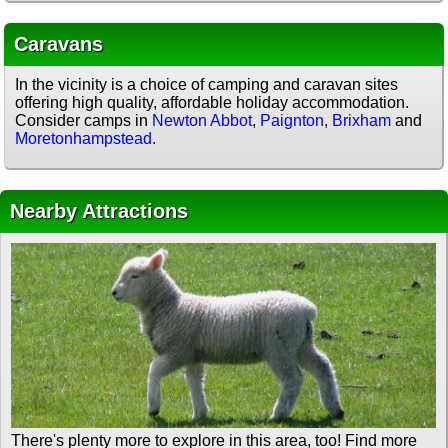
Caravans
In the vicinity is a choice of camping and caravan sites
offering high quality, affordable holiday accommodation.
Consider camps in
Newton Abbot
,
Paignton
,
Brixham
and
Moretonhampstead
.
Nearby Attractions
There's plenty more to explore in this area, too! Find more