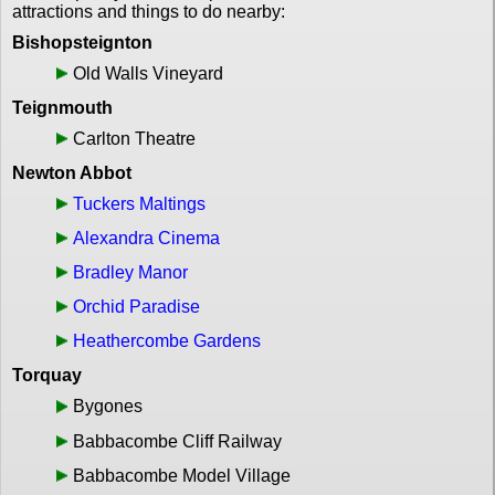
attractions and things to do nearby:
Bishopsteignton
Old Walls Vineyard
Teignmouth
Carlton Theatre
Newton Abbot
Tuckers Maltings
Alexandra Cinema
Bradley Manor
Orchid Paradise
Heathercombe Gardens
Torquay
Bygones
Babbacombe Cliff Railway
Babbacombe Model Village