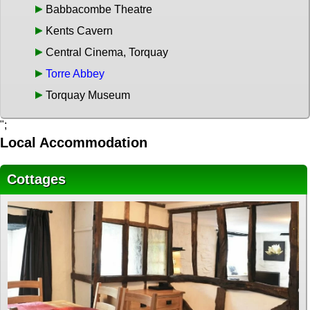
Babbacombe Theatre
Kents Cavern
Central Cinema, Torquay
Torre Abbey
Torquay Museum
";
Local Accommodation
Cottages