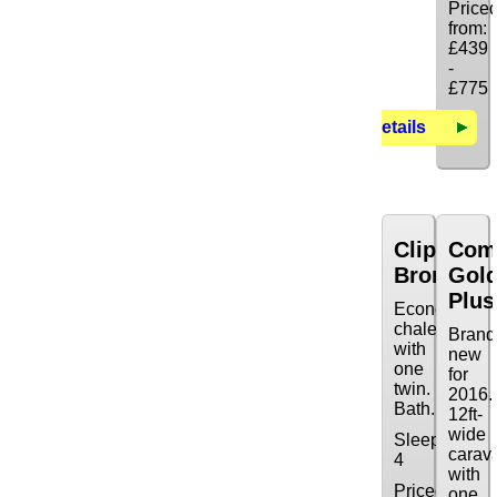
Price
from:
£439
-
£775
Details
Clipper
Com
Bronze
Gol
Plus
Economy
chalet
Brand
with
new
one
for
twin.
2016.
Bath.
12ft-
wide
Sleeps:
carav
4
with
Priced
one