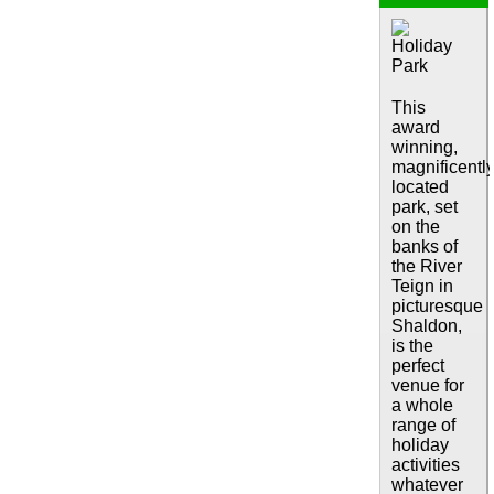
This
award
winning,
magnificentl
located
park, set
on the
banks of
the River
Teign in
picturesque
Shaldon,
is the
perfect
venue for
a whole
range of
holiday
activities
whatever