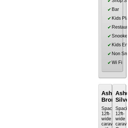
Shop S
✔
Bar
✔
Kids Pl
✔
Restaur
✔
Snooke
✔
Kids En
✔
Non Sm
✔
Wi Fi
✔
Ashcomb
Ash
Bronze
Silv
Spacious
Spaci
12ft-
12ft-
wide
wide
caravan
carav