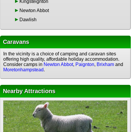
Kingsteignton
Newton Abbot
Dawlish
Caravans
In the vicinity is a choice of camping and caravan sites
offering high quality, affordable holiday accommodation.
Consider camps in
Newton Abbot
,
Paignton
,
Brixham
and
Moretonhampstead
.
Nearby Attractions