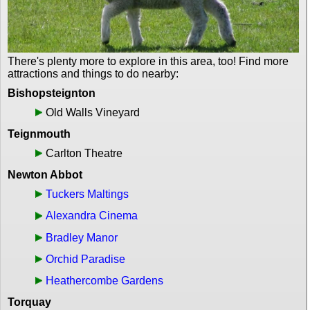
There's plenty more to explore in this area, too! Find more
attractions and things to do nearby:
Bishopsteignton
Old Walls Vineyard
Teignmouth
Carlton Theatre
Newton Abbot
Tuckers Maltings
Alexandra Cinema
Bradley Manor
Orchid Paradise
Heathercombe Gardens
Torquay