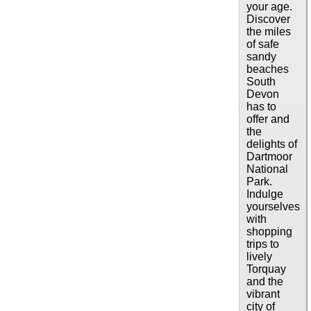
your age.
Discover
the miles
of safe
sandy
beaches
South
Devon
has to
offer and
the
delights of
Dartmoor
National
Park.
Indulge
yourselves
with
shopping
trips to
lively
Torquay
and the
vibrant
city of