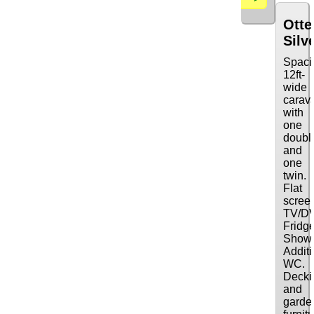
Otte
Silv
Spaci
12ft-
wide
carav
with
one
doubl
and
one
twin.
Flat
scree
TV/D
Fridge
Showe
Additi
WC.
Decki
and
garde