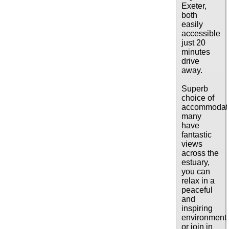
Exeter,
both
easily
accessible
just 20
minutes
drive
away.
Superb
choice of
accommodati
many
have
fantastic
views
across the
estuary,
you can
relax in a
peaceful
and
inspiring
environment
or join in