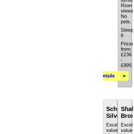
furnitu
River
views
No
pets.
Sleep
6
Price
from:
£236
-
£995
Details
Schooner
Sha
Silver
Bro
Excellent
Excel
value
value