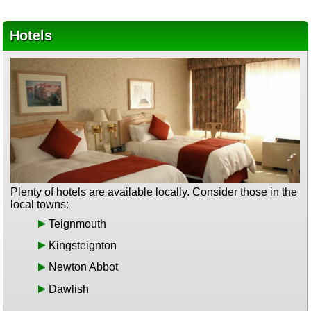
Hotels
Plenty of hotels are available locally. Consider those in the
local towns:
Teignmouth
Kingsteignton
Newton Abbot
Dawlish