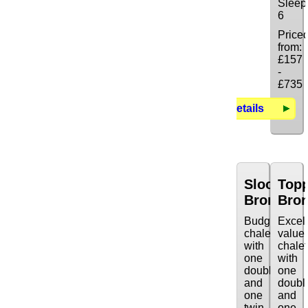
Sleep
6
Price
from:
£157
-
£735
Details
Sloop
Top
Bronze
Bro
Budget
Excel
chalet
value
with
chalet
one
with
double
one
and
doubl
one
and
twin.
one