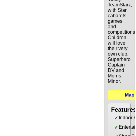
TeamStarz,
with Star
cabarets,
games
and
competitions
Children
will love
their very
own club,
Superhero
Captain
DV and
Morris
Minor.
Map
Feature
Indoor 
✔
Enterta
✔