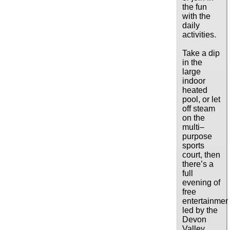
the fun
with the
daily
activities.
Take a dip
in the
large
indoor
heated
pool, or let
off steam
on the
multi–
purpose
sports
court, then
there’s a
full
evening of
free
entertainmen
led by the
Devon
Valley