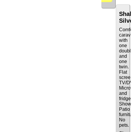
Sha
Silv
Comfo
carav
with
one
doubl
and
one
twin.
Flat
scree
TV/D
Micro
and
fridge
Showe
Patio
furnitu
No
pets.