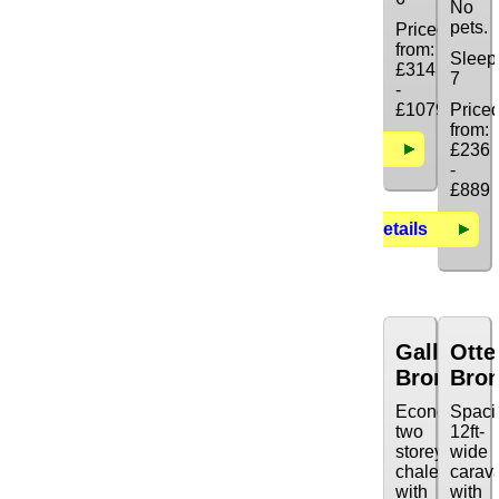
No
pets.
Priced
from:
Sleep
£314
7
-
£1079
Price
from:
Details
£236
-
£889
Details
Galleon
Otte
Bronze
Bro
Economy
Spaci
two
12ft-
storey
wide
chalet
carav
with
with