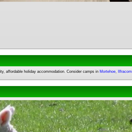
uality, affordable holiday accommodation. Consider camps in
Mortehoe
,
Ilfraco