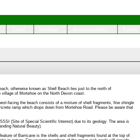
Coast
Heritage
Accommodation
Events
ach, otherwise known as Shell Beach lies just to the north of
village of Mortehoe on the North Devon coast.
est-facing the beach consists of a mixture of shell fragments, fine shingle
oncrete ramp which drops down from Mortehoe Road. Please be aware that
SSSI (Site of Special Scientific Interest) due to its geology. The area is
anding Natural Beauty).
feature of Barricane is the shells and shell fragments found at the top of