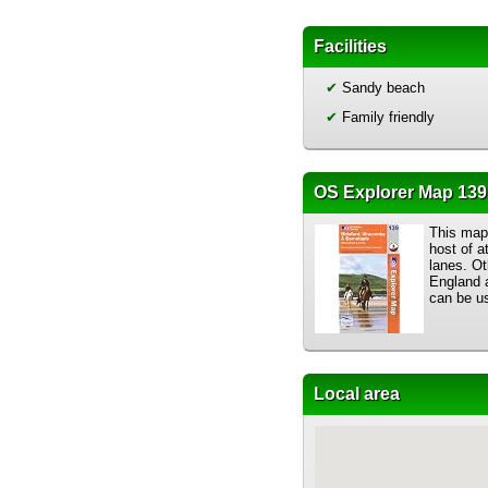
Facilities
✔
Sandy beach
✔
Family friendly
OS Explorer Map 139:
This map 
host of a
lanes. Ot
England a
can be us
Local area