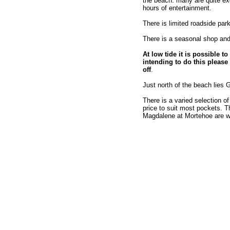
the beach. many are quite exo
hours of entertainment.
There is limited roadside par
There is a seasonal shop and 
At low tide it is possible
intending to do this please 
off
.
Just north of the beach lies 
There is a varied selection of
price to suit most pockets. 
Magdalene at Mortehoe are wel