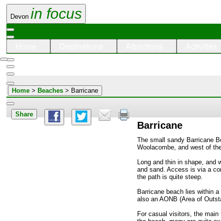
in focus
Devon
Home
Destinations
Attractions
Activities
Home
>
Beaches
> Barricane
Share
Barricane
The small sandy Barricane Be
Woolacombe, and west of the 
Long and thin in shape, and w
and sand. Access is via a c
the path is quite steep.
Barricane beach lies within a 
also an AONB (Area of Outst
For casual visitors, the main 