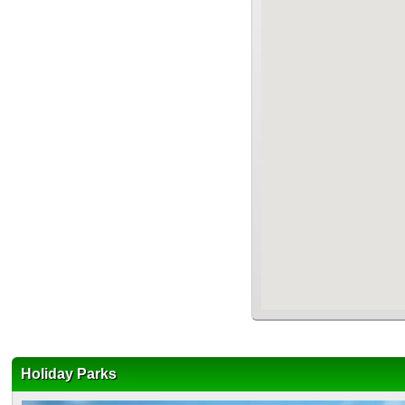
Holiday Parks