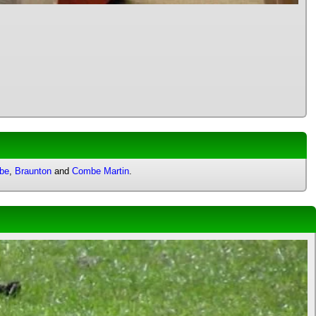
mbe
,
Braunton
and
Combe Martin
.