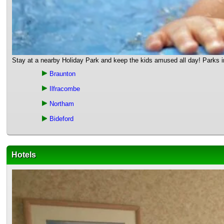
Stay at a nearby Holiday Park and keep the kids amused all day! Parks in 
Braunton
Ilfracombe
Northam
Bideford
Hotels