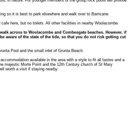
tic in nature. For younger members of the group rock pools will provide
king so it is best to park elsewhere and walk over to Barricane.
cafe here, but no toilets. All other facilities in nearby Woolacombe.
 to walk across to Woolacombe and Combesgate beaches. However, if
be aware of the state of the tide, so that you do not risk getting cut
Grunta Pool and the small inlet of Grunta Beach.
 accommodation available in the area with a style to fit all tastes and a
The majestic Morte Point and the 12th Century church of St Mary
l worth a visit if staying nearby.