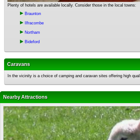
Plenty of hotels are available locally. Consider those in the local towns:
Braunton
Ilfracombe
Northam
Bideford
Caravans
In the vicinity is a choice of camping and caravan sites offering high q
Nearby Attractions