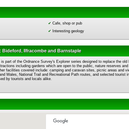
✔
Cafe, shop or pub
✔
Interesting geology
 Bideford, Ilfracombe and Barnstaple
is part of the Ordnance Survey's Explorer series designed to replace the old
ttractions including gardens which are open to the public, nature reserves and 
her facilities covered include: camping and caravan sites, picnic areas and vie
nd Wales, National Trail and Recreational Path routes, and selected tourist 
ed by tourists and locals alike.