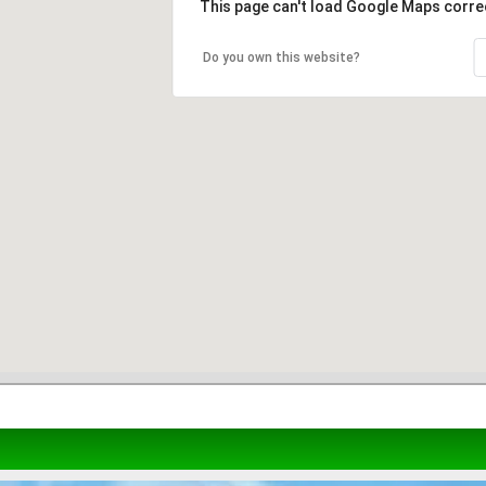
This page can't load Google Maps correc
Do you own this website?