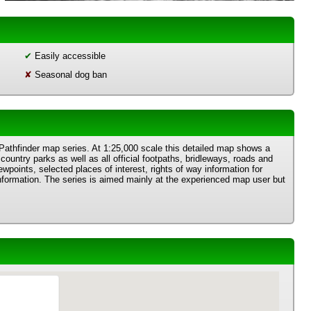
✔
Easily accessible
✘
Seasonal dog ban
 Pathfinder map series. At 1:25,000 scale this detailed map shows a
country parks as well as all official footpaths, bridleways, roads and
wpoints, selected places of interest, rights of way information for
information. The series is aimed mainly at the experienced map user but