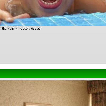
the vicinity include those at: