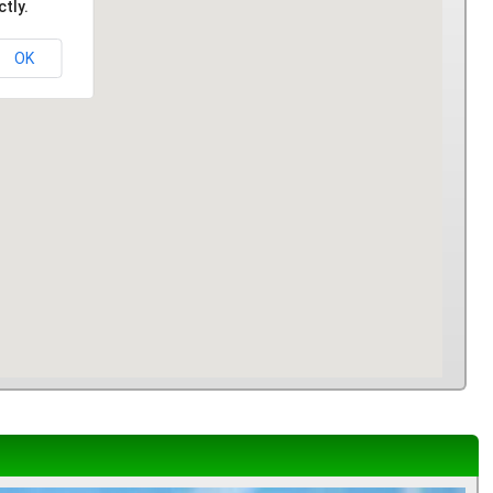
tly.
OK