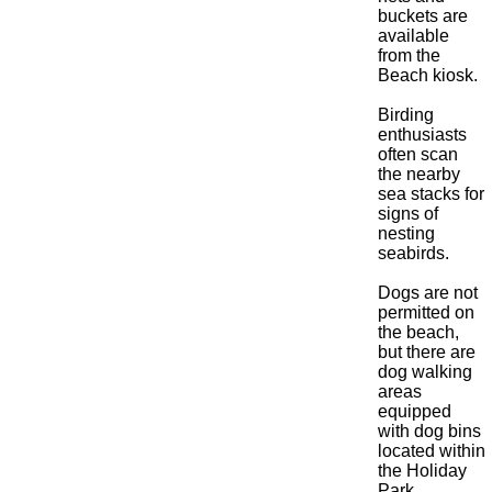
buckets are
available
from the
Beach kiosk.
Birding
enthusiasts
often scan
the nearby
sea stacks for
signs of
nesting
seabirds.
Dogs are not
permitted on
the beach,
but there are
dog walking
areas
equipped
with dog bins
located within
the Holiday
Park.