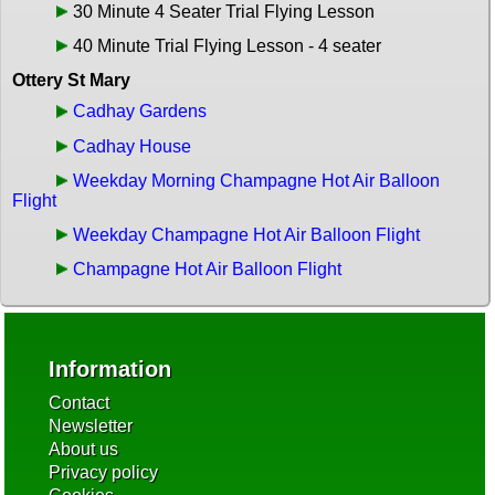
30 Minute 4 Seater Trial Flying Lesson
40 Minute Trial Flying Lesson - 4 seater
Ottery St Mary
Cadhay Gardens
Cadhay House
Weekday Morning Champagne Hot Air Balloon
Flight
Weekday Champagne Hot Air Balloon Flight
Champagne Hot Air Balloon Flight
Information
Contact
Newsletter
About us
Privacy policy