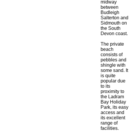
midway
between
Budleigh
Salterton and
Sidmouth on
the South
Devon coast.
The private
beach
consists of
pebbles and
shingle with
some sand. It
is quite
popular due
to its
proximity to
the Ladram
Bay Holiday
Park, its easy
access and
its excellent
range of
facilities.