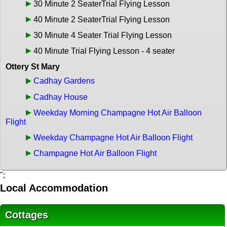
30 Minute 2 SeaterTrial Flying Lesson
40 Minute 2 SeaterTrial Flying Lesson
30 Minute 4 Seater Trial Flying Lesson
40 Minute Trial Flying Lesson - 4 seater
Ottery St Mary
Cadhay Gardens
Cadhay House
Weekday Morning Champagne Hot Air Balloon
Flight
Weekday Champagne Hot Air Balloon Flight
Champagne Hot Air Balloon Flight
";
Local Accommodation
Cottages