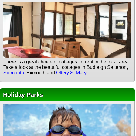
There is a great choice of cottages for rent in the local area.
Take a look at the beautiful cottages in Budleigh Salterton,
Sidmouth
, Exmouth and
Ottery St Mary
.
Holiday Parks