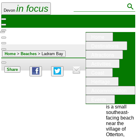
in focus
Devon
Home
Destinations
Attractions
Home
>
Beaches
> Ladram Bay
Activities
Share
Coast
Ladram
Heritage
Bay
Accommodation
Events
Ladram Bay
is a small
southeast-
facing beach
near the
village of
Otterton,