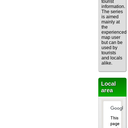
tourist
information.
The series
is aimed
mainly at
the
experienced
map user
but can be
used by
tourists
and locals
alike.
Local
area
This
page