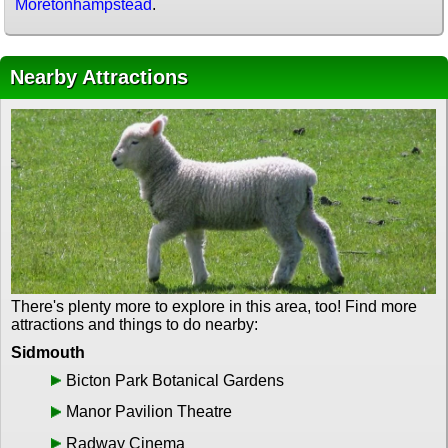
Moretonhampstead
.
Nearby Attractions
There's plenty more to explore in this area, too! Find more
attractions and things to do nearby:
Sidmouth
Bicton Park Botanical Gardens
Manor Pavilion Theatre
Radway Cinema