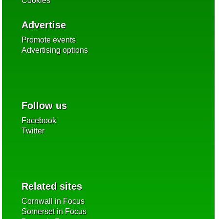
Cookies
Advertise
Promote events
Advertising options
Follow us
Facebook
Twitter
Related sites
Cornwall in Focus
Somerset in Focus