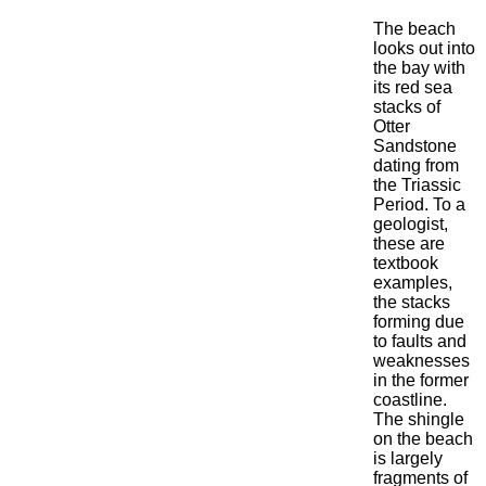
The beach
looks out into
the bay with
its red sea
stacks of
Otter
Sandstone
dating from
the Triassic
Period. To a
geologist,
these are
textbook
examples,
the stacks
forming due
to faults and
weaknesses
in the former
coastline.
The shingle
on the beach
is largely
fragments of