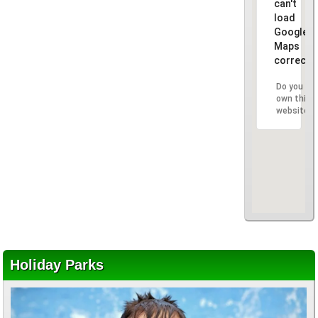
can't
load
Google
Maps
correctly
Do you
own this
website?
Holiday Parks