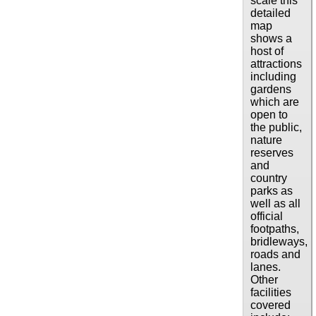
scale this
detailed
map
shows a
host of
attractions
including
gardens
which are
open to
the public,
nature
reserves
and
country
parks as
well as all
official
footpaths,
bridleways,
roads and
lanes.
Other
facilities
covered