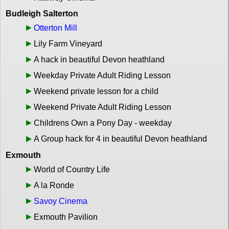
Budleigh Salterton
Otterton Mill
Lily Farm Vineyard
A hack in beautiful Devon heathland
Weekday Private Adult Riding Lesson
Weekend private lesson for a child
Weekend Private Adult Riding Lesson
Childrens Own a Pony Day - weekday
A Group hack for 4 in beautiful Devon heathland
Exmouth
World of Country Life
A la Ronde
Savoy Cinema
Exmouth Pavilion