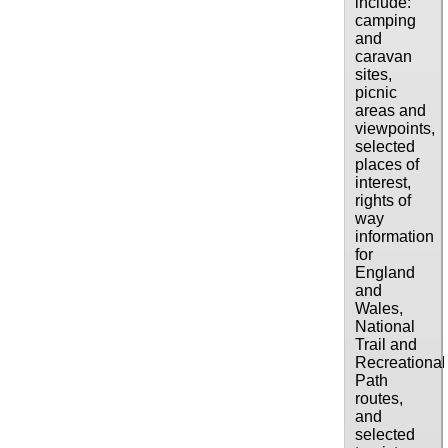
include:
camping
and
caravan
sites,
picnic
areas and
viewpoints,
selected
places of
interest,
rights of
way
information
for
England
and
Wales,
National
Trail and
Recreational
Path
routes,
and
selected