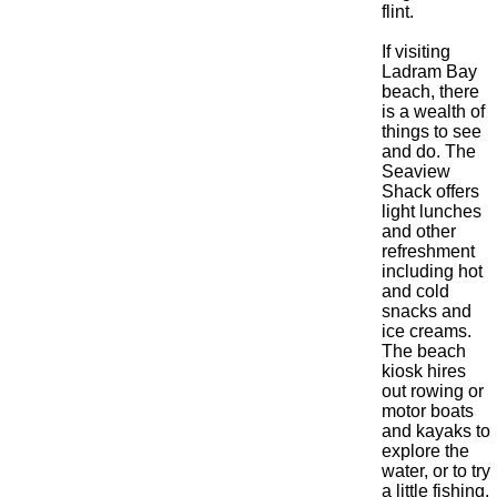
flint.
If visiting
Ladram Bay
beach, there
is a wealth of
things to see
and do. The
Seaview
Shack offers
light lunches
and other
refreshment
including hot
and cold
snacks and
ice creams.
The beach
kiosk hires
out rowing or
motor boats
and kayaks to
explore the
water, or to try
a little fishing.