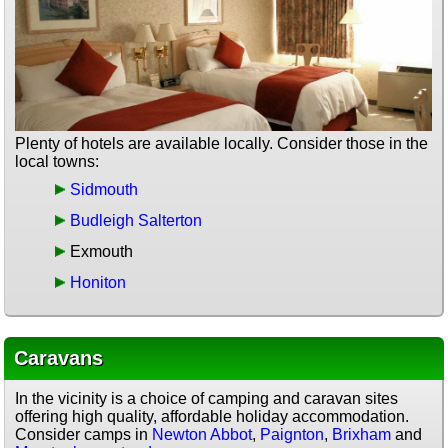
Plenty of hotels are available locally. Consider those in the
local towns:
Sidmouth
Budleigh Salterton
Exmouth
Honiton
Caravans
In the vicinity is a choice of camping and caravan sites
offering high quality, affordable holiday accommodation.
Consider camps in
Newton Abbot
,
Paignton
,
Brixham
and