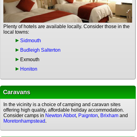
Plenty of hotels are available locally. Consider those in the
local towns:
Sidmouth
Budleigh Salterton
Exmouth
Honiton
Caravans
In the vicinity is a choice of camping and caravan sites
offering high quality, affordable holiday accommodation.
Consider camps in
Newton Abbot
,
Paignton
,
Brixham
and
Moretonhampstead
.