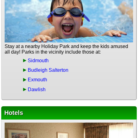
Stay at a nearby Holiday Park and keep the kids amused
all day! Parks in the vicinity include those at:
Sidmouth
Budleigh Salterton
Exmouth
Dawlish
Hotels