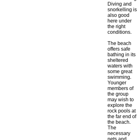
Diving and
snorkelling is
also good
here under
the right
conditions.
The beach
offers safe
bathing in its
sheltered
waters with
some great
swimming.
Younger
members of
the group
may wish to
explore the
rock pools at
the far end of
the beach.
The
necessary
nets and