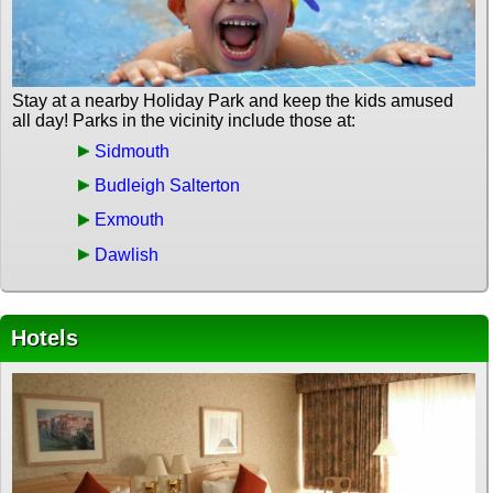
Stay at a nearby Holiday Park and keep the kids amused
all day! Parks in the vicinity include those at:
Sidmouth
Budleigh Salterton
Exmouth
Dawlish
Hotels