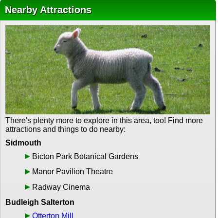
Nearby Attractions
There's plenty more to explore in this area, too! Find more
attractions and things to do nearby:
Sidmouth
Bicton Park Botanical Gardens
Manor Pavilion Theatre
Radway Cinema
Budleigh Salterton
Otterton Mill