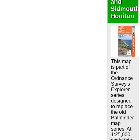
and
Sidmouth
Honiton
This map
is part of
the
Ordnance
Survey's
Explorer
series
designed
to replace
the old
Pathfinder
map
series. At
1:25,000