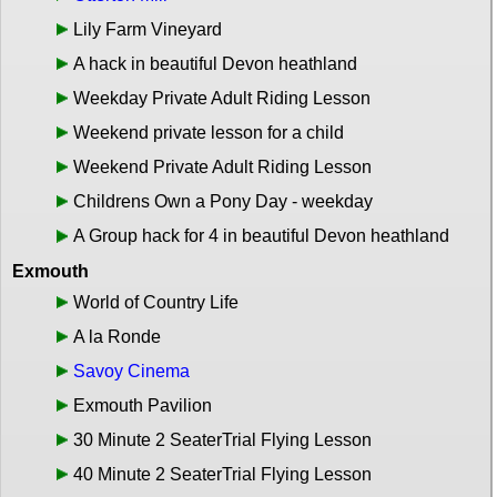
Lily Farm Vineyard
A hack in beautiful Devon heathland
Weekday Private Adult Riding Lesson
Weekend private lesson for a child
Weekend Private Adult Riding Lesson
Childrens Own a Pony Day - weekday
A Group hack for 4 in beautiful Devon heathland
Exmouth
World of Country Life
A la Ronde
Savoy Cinema
Exmouth Pavilion
30 Minute 2 SeaterTrial Flying Lesson
40 Minute 2 SeaterTrial Flying Lesson