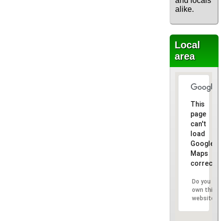
and locals
alike.
Local
area
This
page
can't
load
Google
Maps
correctly
Do you
own this
website?