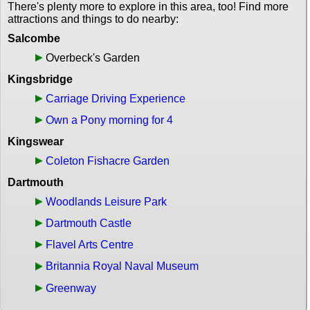
There's plenty more to explore in this area, too! Find more
attractions and things to do nearby:
Salcombe
Overbeck's Garden
Kingsbridge
Carriage Driving Experience
Own a Pony morning for 4
Kingswear
Coleton Fishacre Garden
Dartmouth
Woodlands Leisure Park
Dartmouth Castle
Flavel Arts Centre
Britannia Royal Naval Museum
Greenway