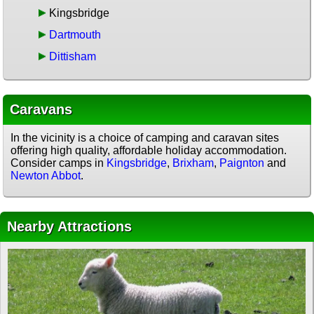
Kingsbridge
Dartmouth
Dittisham
Caravans
In the vicinity is a choice of camping and caravan sites
offering high quality, affordable holiday accommodation.
Consider camps in
Kingsbridge
,
Brixham
,
Paignton
and
Newton Abbot
.
Nearby Attractions