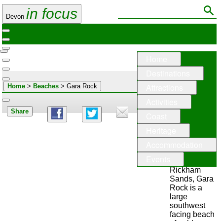
in focus
Devon
Home
Destinations
Attractions
Home
>
Beaches
> Gara Rock
Activities
Share
Coast
Gara
Heritage
Rock
Accommodation
Otherwise
Events
known as
Rickham
Sands, Gara
Rock is a
large
southwest
facing beach