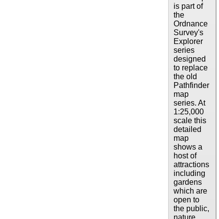
is part of
the
Ordnance
Survey's
Explorer
series
designed
to replace
the old
Pathfinder
map
series. At
1:25,000
scale this
detailed
map
shows a
host of
attractions
including
gardens
which are
open to
the public,
nature