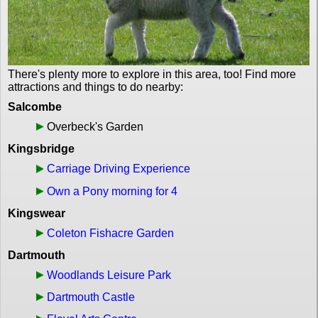
There's plenty more to explore in this area, too! Find more
attractions and things to do nearby:
Salcombe
Overbeck's Garden
Kingsbridge
Carriage Driving Experience
Own a Pony morning for 4
Kingswear
Coleton Fishacre Garden
Dartmouth
Woodlands Leisure Park
Dartmouth Castle