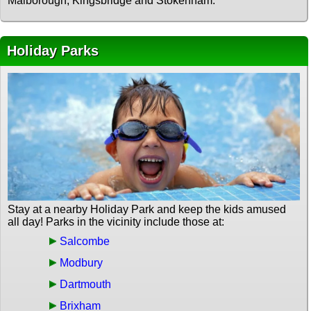
Malborough, Kingsbridge and Stokenham.
Holiday Parks
Stay at a nearby Holiday Park and keep the kids amused
all day! Parks in the vicinity include those at:
Salcombe
Modbury
Dartmouth
Brixham