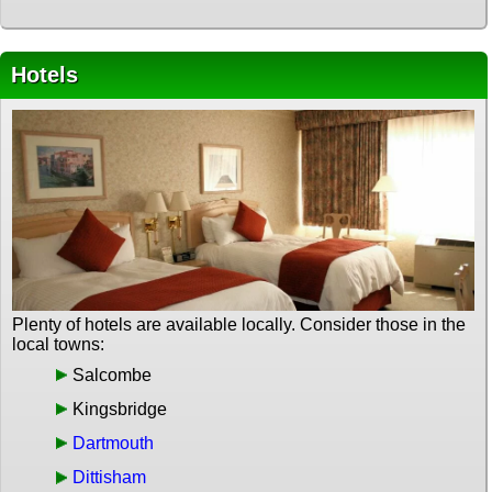
Hotels
Plenty of hotels are available locally. Consider those in the
local towns:
Salcombe
Kingsbridge
Dartmouth
Dittisham