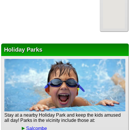
Holiday Parks
Stay at a nearby Holiday Park and keep the kids amused
all day! Parks in the vicinity include those at:
Salcombe