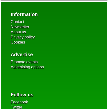
Information
Contact
Newsletter
About us
Privacy policy
Cookies
Advertise
Promote events
Advertising options
Follow us
Facebook
Twitter