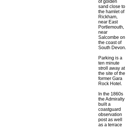
of golden
sand close to
the hamlet of
Rickham,
near East
Portlemouth,
near
Salcombe on
the coast of
South Devon.
Parking is a
ten minute
stroll away at
the site of the
former Gara
Rock Hotel.
In the 1860s
the Admiralty
built a
coastguard
observation
post as well
as a terrace