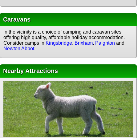
Caravans
In the vicinity is a choice of camping and caravan sites
offering high quality, affordable holiday accommodation.
Consider camps in
Kingsbridge
,
Brixham
,
Paignton
and
Newton Abbot
.
Nearby Attractions