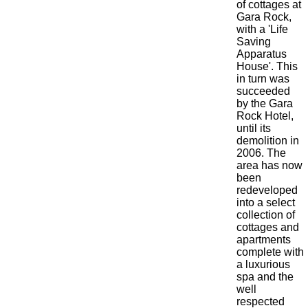
of cottages at
Gara Rock,
with a 'Life
Saving
Apparatus
House'. This
in turn was
succeeded
by the Gara
Rock Hotel,
until its
demolition in
2006. The
area has now
been
redeveloped
into a select
collection of
cottages and
apartments
complete with
a luxurious
spa and the
well
respected