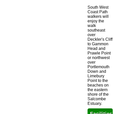
South West
Coast Path
walkers will
enjoy the
walk
southeast
over
Deckler's Cliff
to Gammon
Head and
Prawle Point
or northwest
over
Portlemouth
Down and
Limebury
Point to the
beaches on
the eastern
shore of the
Salcombe
Estuary.
Facilities