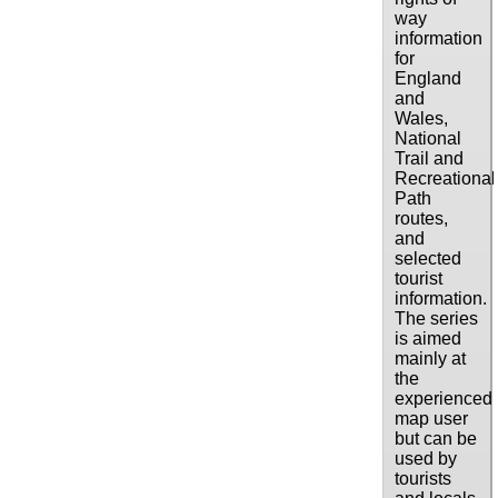
way
information
for
England
and
Wales,
National
Trail and
Recreational
Path
routes,
and
selected
tourist
information.
The series
is aimed
mainly at
the
experienced
map user
but can be
used by
tourists