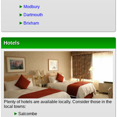
Modbury
Dartmouth
Brixham
Hotels
Plenty of hotels are available locally. Consider those in the
local towns:
Salcombe