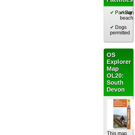
✔
Parking
✔
San
beach
✔
Dogs
permitted
OS
Explorer
Map
OL20:
South
Devon
This map