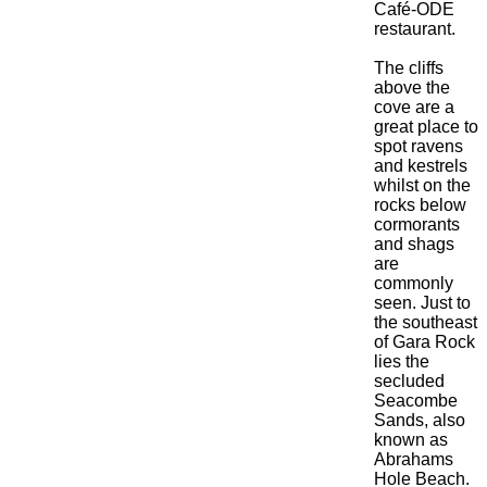
Café-ODE
restaurant.
The cliffs
above the
cove are a
great place to
spot ravens
and kestrels
whilst on the
rocks below
cormorants
and shags
are
commonly
seen. Just to
the southeast
of Gara Rock
lies the
secluded
Seacombe
Sands, also
known as
Abrahams
Hole Beach.