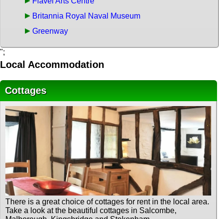
Flavel Arts Centre
Britannia Royal Naval Museum
Greenway
";
Local Accommodation
Cottages
There is a great choice of cottages for rent in the local area.
Take a look at the beautiful cottages in Salcombe,