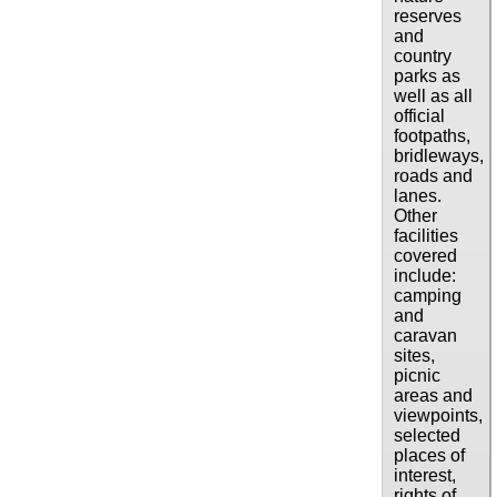
reserves
and
country
parks as
well as all
official
footpaths,
bridleways,
roads and
lanes.
Other
facilities
covered
include:
camping
and
caravan
sites,
picnic
areas and
viewpoints,
selected
places of
interest,
rights of