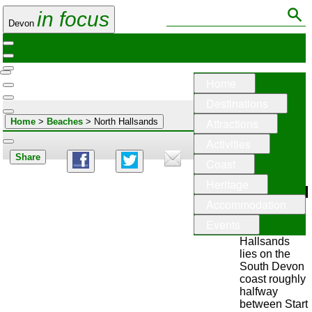
in focus
Devon
Home
Destinations
Attractions
Home
>
Beaches
> North Hallsands
Activities
Share
Coast
North
Heritage
Hallsand
Accommodation
Events
North
Hallsands
lies on the
South Devon
coast roughly
halfway
between Start