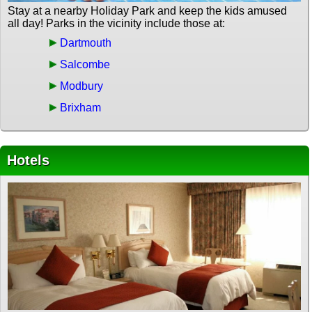
Stay at a nearby Holiday Park and keep the kids amused
all day! Parks in the vicinity include those at:
Dartmouth
Salcombe
Modbury
Brixham
Hotels