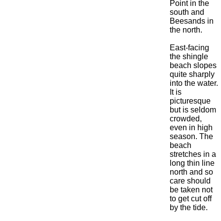
Point in the
south and
Beesands in
the north.
East-facing
the shingle
beach slopes
quite sharply
into the water.
It is
picturesque
but is seldom
crowded,
even in high
season. The
beach
stretches in a
long thin line
north and so
care should
be taken not
to get cut off
by the tide.