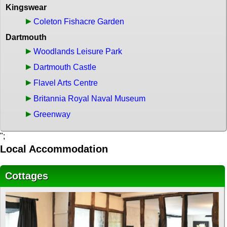
Kingswear
Coleton Fishacre Garden
Dartmouth
Woodlands Leisure Park
Dartmouth Castle
Flavel Arts Centre
Britannia Royal Naval Museum
Greenway
";
Local Accommodation
Cottages