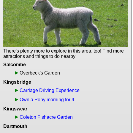
There's plenty more to explore in this area, too! Find more
attractions and things to do nearby:
Salcombe
Overbeck's Garden
Kingsbridge
Carriage Driving Experience
Own a Pony morning for 4
Kingswear
Coleton Fishacre Garden
Dartmouth