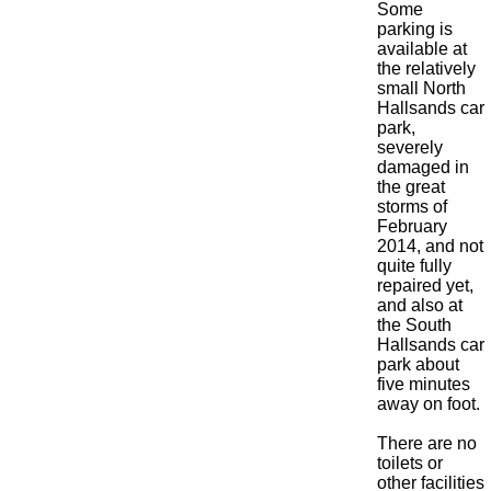
Some
parking is
available at
the relatively
small North
Hallsands car
park,
severely
damaged in
the great
storms of
February
2014, and not
quite fully
repaired yet,
and also at
the South
Hallsands car
park about
five minutes
away on foot.
There are no
toilets or
other facilities