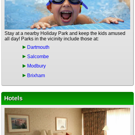
Stay at a nearby Holiday Park and keep the kids amused
all day! Parks in the vicinity include those at:
Dartmouth
Salcombe
Modbury
Brixham
Hotels