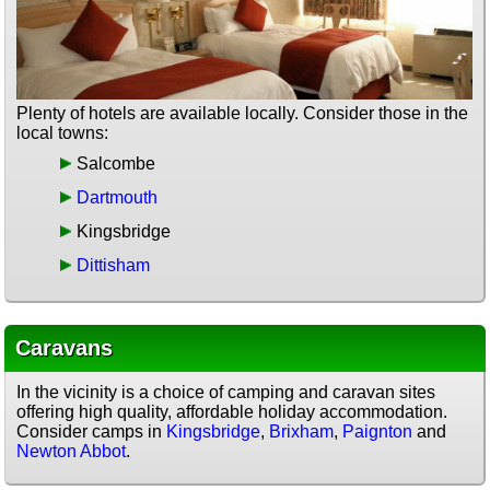
Plenty of hotels are available locally. Consider those in the
local towns:
Salcombe
Dartmouth
Kingsbridge
Dittisham
Caravans
In the vicinity is a choice of camping and caravan sites
offering high quality, affordable holiday accommodation.
Consider camps in
Kingsbridge
,
Brixham
,
Paignton
and
Newton Abbot
.