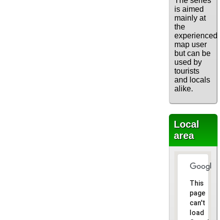
The series
is aimed
mainly at
the
experienced
map user
but can be
used by
tourists
and locals
alike.
Local
area
This
page
can't
load