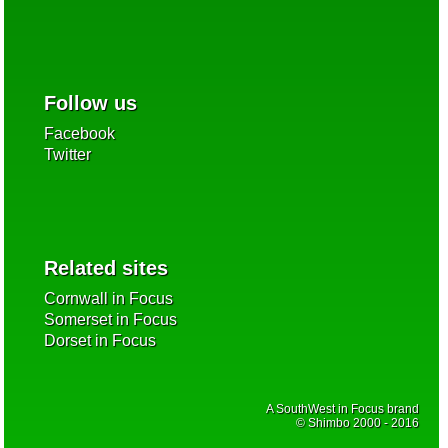
Follow us
Facebook
Twitter
Related sites
Cornwall in Focus
Somerset in Focus
Dorset in Focus
A SouthWest in Focus brand
© Shimbo 2000 - 2016