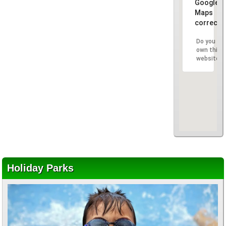
Google
Maps
correctly
Do you
own this
website?
Holiday Parks