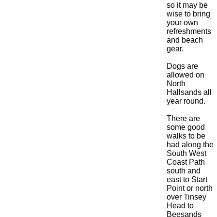
so it may be
wise to bring
your own
refreshments
and beach
gear.
Dogs are
allowed on
North
Hallsands all
year round.
There are
some good
walks to be
had along the
South West
Coast Path
south and
east to Start
Point or north
over Tinsey
Head to
Beesands