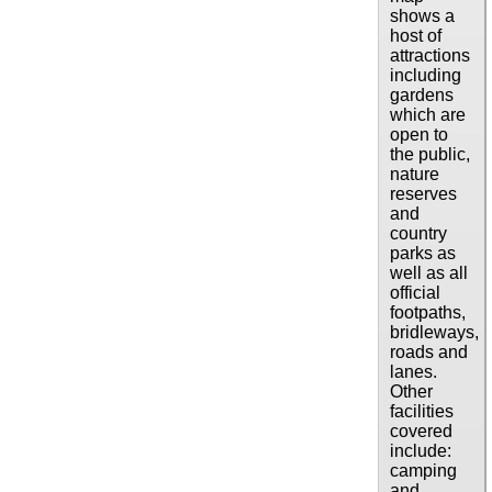
shows a
host of
attractions
including
gardens
which are
open to
the public,
nature
reserves
and
country
parks as
well as all
official
footpaths,
bridleways,
roads and
lanes.
Other
facilities
covered
include:
camping
and