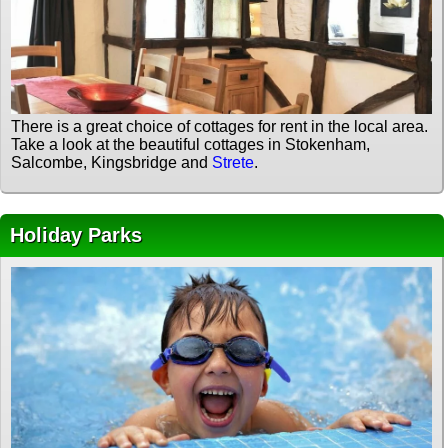
There is a great choice of cottages for rent in the local area.
Take a look at the beautiful cottages in Stokenham,
Salcombe, Kingsbridge and
Strete
.
Holiday Parks