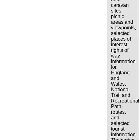
caravan
sites,
picnic
areas and
viewpoints,
selected
places of
interest,
rights of
way
information
for
England
and
Wales,
National
Trail and
Recreational
Path
routes,
and
selected
tourist
information.