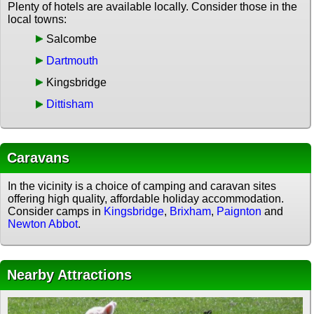
Plenty of hotels are available locally. Consider those in the
local towns:
Salcombe
Dartmouth
Kingsbridge
Dittisham
Caravans
In the vicinity is a choice of camping and caravan sites
offering high quality, affordable holiday accommodation.
Consider camps in
Kingsbridge
,
Brixham
,
Paignton
and
Newton Abbot
.
Nearby Attractions