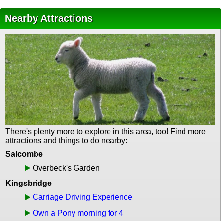
Nearby Attractions
There's plenty more to explore in this area, too! Find more
attractions and things to do nearby:
Salcombe
Overbeck's Garden
Kingsbridge
Carriage Driving Experience
Own a Pony morning for 4