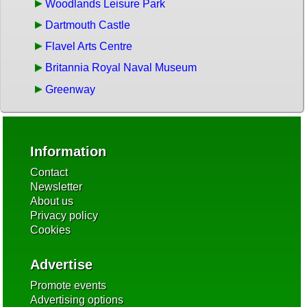
Woodlands Leisure Park
Dartmouth Castle
Flavel Arts Centre
Britannia Royal Naval Museum
Greenway
Information
Contact
Newsletter
About us
Privacy policy
Cookies
Advertise
Promote events
Advertising options