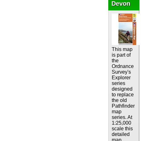
Devon
This map
is part of
the
Ordnance
Survey's
Explorer
series
designed
to replace
the old
Pathfinder
map
series. At
1:25,000
scale this
detailed
map