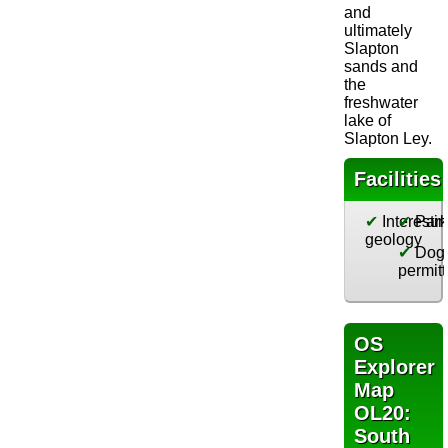
and
ultimately
Slapton
sands and
the
freshwater
lake of
Slapton Ley.
Facilities
✔
Interesti
✔
Park
geology
✔
Dog
permit
OS
Explorer
Map
OL20:
South