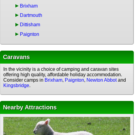
Brixham
Dartmouth
Dittisham
Paignton
Caravans
In the vicinity is a choice of camping and caravan sites
offering high quality, affordable holiday accommodation.
Consider camps in
Brixham
,
Paignton
,
Newton Abbot
and
Kingsbridge
.
Nearby Attractions