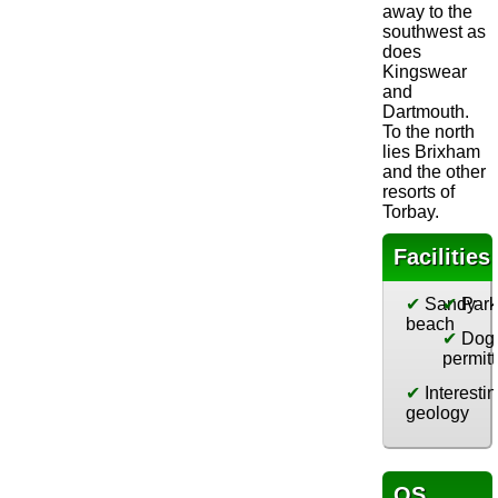
away to the
southwest as
does
Kingswear
and
Dartmouth.
To the north
lies Brixham
and the other
resorts of
Torbay.
Facilities
✔
Sandy
✔
Park
beach
✔
Dog
permit
✔
Interesti
geology
OS