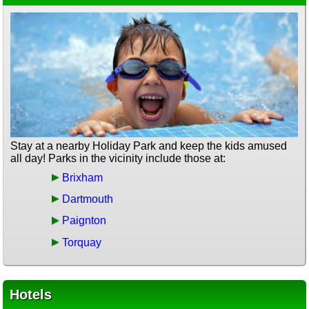
Stay at a nearby Holiday Park and keep the kids amused
all day! Parks in the vicinity include those at:
Brixham
Dartmouth
Paignton
Torquay
Hotels