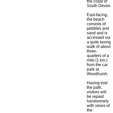
the coast of
South Devon.
East-facing,
the beach
consists of
pebbles and
sand and is
accessed via
a quite taxing
walk of about
three-
quarters of a
mile (1 km.)
from the car
park at
Woodhuish.
Having trod
the path,
visitors will
be repaid
handsomely
with views of
the