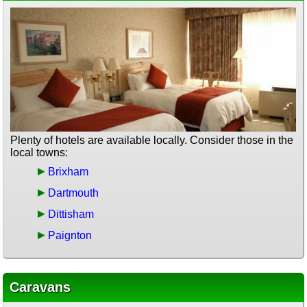
Plenty of hotels are available locally. Consider those in the
local towns:
Brixham
Dartmouth
Dittisham
Paignton
Caravans