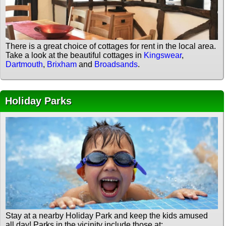
There is a great choice of cottages for rent in the local area.
Take a look at the beautiful cottages in
Kingswear
,
Dartmouth
,
Brixham
and
Broadsands
.
Holiday Parks
Stay at a nearby Holiday Park and keep the kids amused
all day! Parks in the vicinity include those at: