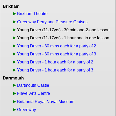
Brixham
Brixham Theatre
Greenway Ferry and Pleasure Cruises
Young Driver (11-17yrs) - 30 min one-2-one lesson
Young Driver (11-17yrs) - 1 hour one to one lesson
Young Driver - 30 mins each for a party of 2
Young Driver - 30 mins each for a party of 3
Young Driver - 1 hour each for a party of 2
Young Driver - 1 hour each for a party of 3
Dartmouth
Dartmouth Castle
Flavel Arts Centre
Britannia Royal Naval Museum
Greenway