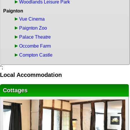
Woodlands Leisure Park
Paignton
Vue Cinema
Paignton Zoo
Palace Theatre
Occombe Farm
Compton Castle
";
Local Accommodation
Cottages