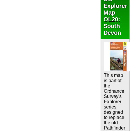
Explorer
Map
OL20:
South
Devon
This map
is part of
the
Ordnance
Survey's
Explorer
series
designed
to replace
the old
Pathfinder