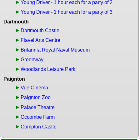
Young Driver - 1 hour each for a party of 2
Young Driver - 1 hour each for a party of 3
Dartmouth
Dartmouth Castle
Flavel Arts Centre
Britannia Royal Naval Museum
Greenway
Woodlands Leisure Park
Paignton
Vue Cinema
Paignton Zoo
Palace Theatre
Occombe Farm
Compton Castle