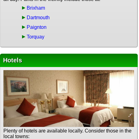
Brixham
Dartmouth
Paignton
Torquay
Hotels
Plenty of hotels are available locally. Consider those in the
local towns: