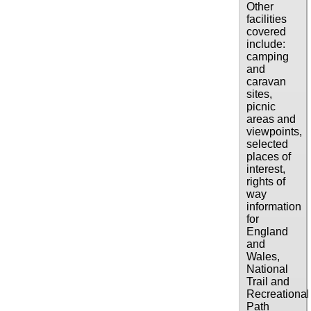
Other
facilities
covered
include:
camping
and
caravan
sites,
picnic
areas and
viewpoints,
selected
places of
interest,
rights of
way
information
for
England
and
Wales,
National
Trail and
Recreational
Path