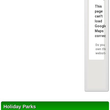
This
page
can't
load
Google
Maps
correctly
Do you
own this
website?
Holiday Parks