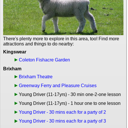
There's plenty more to explore in this area, too! Find more
attractions and things to do nearby:
Kingswear
Coleton Fishacre Garden
Brixham
Brixham Theatre
Greenway Ferry and Pleasure Cruises
Young Driver (11-17yrs) - 30 min one-2-one lesson
Young Driver (11-17yrs) - 1 hour one to one lesson
Young Driver - 30 mins each for a party of 2
Young Driver - 30 mins each for a party of 3