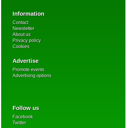
Information
Contact
Newsletter
About us
Privacy policy
Cookies
Advertise
Promote events
Advertising options
Follow us
Facebook
Twitter