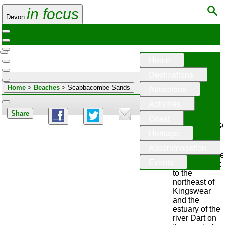
in focus
Devon
Home
Destinations
Attractions
Home
>
Beaches
> Scabbacombe Sands
Activities
Share
Coast
Scabbac
Heritage
Sands
Accommodation
Scabbacombe
Events
Sands lie just
to the
northeast of
Kingswear
and the
estuary of the
river Dart on