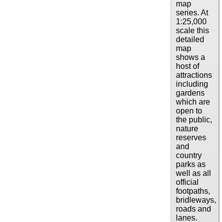
map
series. At
1:25,000
scale this
detailed
map
shows a
host of
attractions
including
gardens
which are
open to
the public,
nature
reserves
and
country
parks as
well as all
official
footpaths,
bridleways,
roads and
lanes.