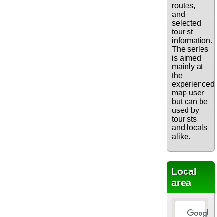
routes,
and
selected
tourist
information.
The series
is aimed
mainly at
the
experienced
map user
but can be
used by
tourists
and locals
alike.
Local
area