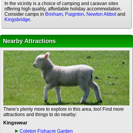
In the vicinity is a choice of camping and caravan sites
offering high quality, affordable holiday accommodation.
Consider camps in
Brixham
,
Paignton
,
Newton Abbot
and
Kingsbridge
.
Nearby Attractions
There's plenty more to explore in this area, too! Find more
attractions and things to do nearby:
Kingswear
Coleton Fishacre Garden