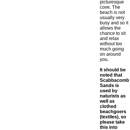
picturesque
cove. The
beach is not
usually very
busy and so it
allows the
chance to sit
and relax
without too
much going
on around
you.
It should be
noted that
Scabbacomb
Sands is
used by
naturists as
well as
clothed
beachgoers
(textiles), so
please take
this into