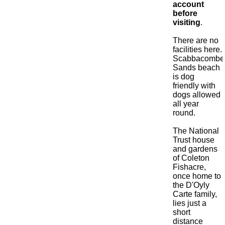
account
before
visiting
.
There are no
facilities here.
Scabbacombe
Sands beach
is dog
friendly with
dogs allowed
all year
round.
The National
Trust house
and gardens
of Coleton
Fishacre,
once home to
the D'Oyly
Carte family,
lies just a
short
distance