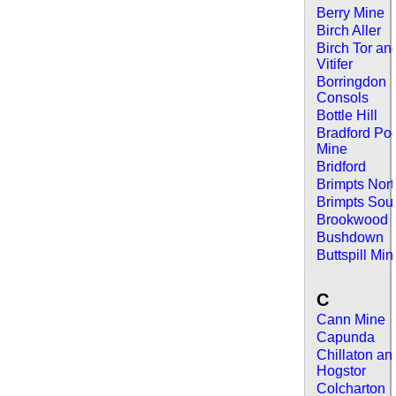
Berry Mine
Birch Aller
Birch Tor an
Vitifer
Borringdon
Consols
Bottle Hill
Bradford Po
Mine
Bridford
Brimpts Nor
Brimpts Sou
Brookwood
Bushdown
Buttspill Min
C
Cann Mine
Capunda
Chillaton an
Hogstor
Colcharton