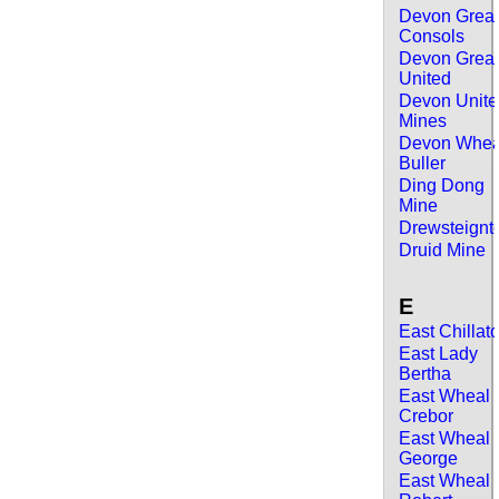
Devon Grea
Consols
Devon Grea
United
Devon Unit
Mines
Devon Whea
Buller
Ding Dong
Mine
Drewsteignt
Druid Mine
E
East Chillat
East Lady
Bertha
East Wheal
Crebor
East Wheal
George
East Wheal