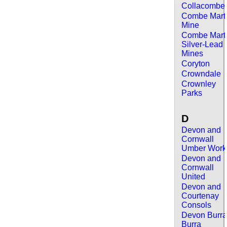
Collacombe
Combe Mart
Mine
Combe Mart
Silver-Lead
Mines
Coryton
Crowndale
Crownley
Parks
D
Devon and
Cornwall
Umber Work
Devon and
Cornwall
United
Devon and
Courtenay
Consols
Devon Burr
Burra