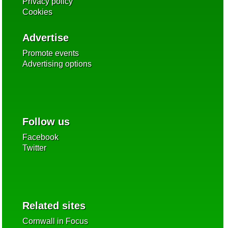
Privacy policy
Cookies
Advertise
Promote events
Advertising options
Follow us
Facebook
Twitter
Related sites
Cornwall in Focus