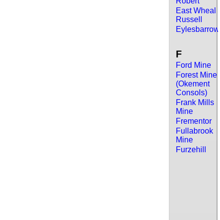
Robert
East Wheal
Russell
Eylesbarrow
F
Ford Mine
Forest Mine
(Okement
Consols)
Frank Mills
Mine
Frementor
Fullabrook
Mine
Furzehill