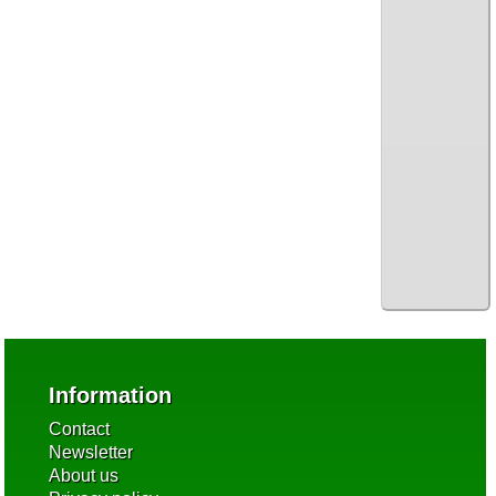
Information
Contact
Newsletter
About us