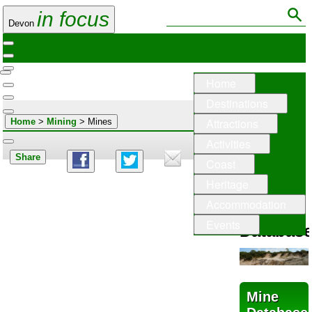
in focus
Devon
Home
Destinations
Attractions
Home
>
Mining
> Mines
Activities
Share
Coast
Mining
Heritage
in
Accommodation
Devon
Events
Databas
Mine