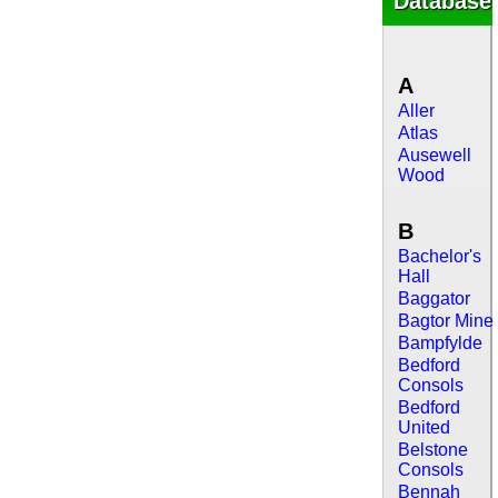
Database
A
Aller
Atlas
Ausewell
Wood
B
Bachelor's
Hall
Baggator
Bagtor Mine
Bampfylde
Bedford
Consols
Bedford
United
Belstone
Consols
Bennah